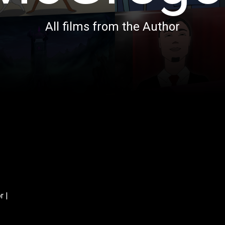
All films from the Author
r |