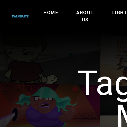
HOME
ABOUT
LIGH
US
Ta