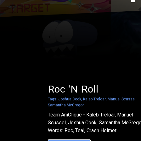
Roc 'N Roll
Tags:
Joshua Cook
,
Kaleb Treloar
,
Manuel Scussel
,
Samantha McGregor
Team AniClique - Kaleb Treloar, Manuel
Scussel, Joshua Cook, Samantha McGrego
Words: Roc, Teal, Crash Helmet