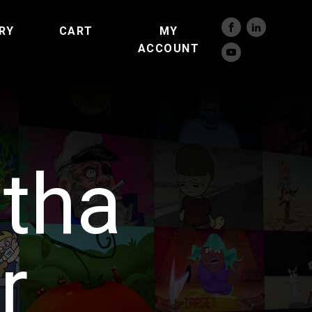
RY
CART
MY
ACCOUNT
tha
r