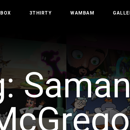
TBOX
3THIRTY
WAMBAM
GALLE
g:
Saman
McGrego