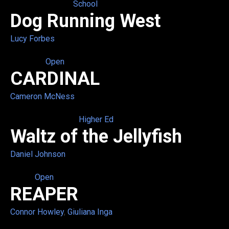
School
Dog Running West
Lucy Forbes
Open
CARDINAL
Cameron McNess
Higher Ed
Waltz of the Jellyfish
Daniel Johnson
Open
REAPER
Connor Howley
,
Giuliana Inga