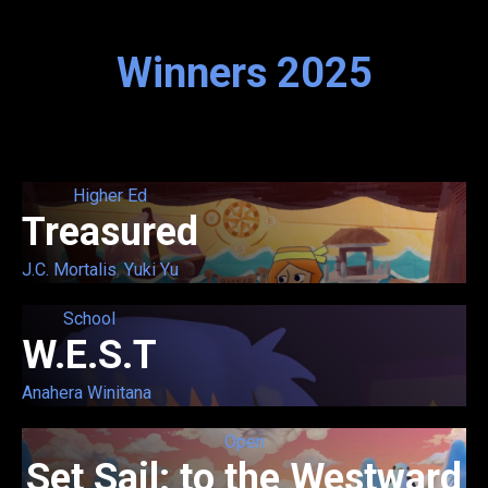
Winners 2025
Higher Ed
Treasured
J.C. Mortalis
,
Yuki Yu
School
W.E.S.T
Anahera Winitana
Open
Set Sail: to the Westward