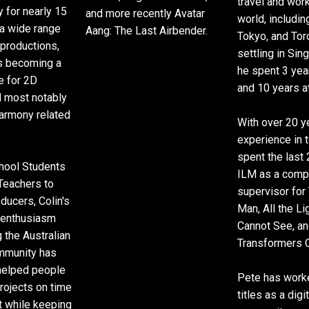
travel and wor
y for nearly 15
and more recently Avatar
world, includi
a wide range
Aang: The Last Airbender.
Tokyo, and Tor
 productions,
settling in Sin
rs becoming a
he spent 3 ye
e for 2D
and 10 years a
d most notably
rmony related
With over 20 y
experience in t
spent the last 
hool Students
ILM as a comp
 Teachers to
supervisor for
ducers, Colin's
Man, All the L
 enthusiasm
Cannot See, a
 the Australian
Transformers 
mmunity has
helped people
Pete has work
projects on time
titles as a digi
t while keeping