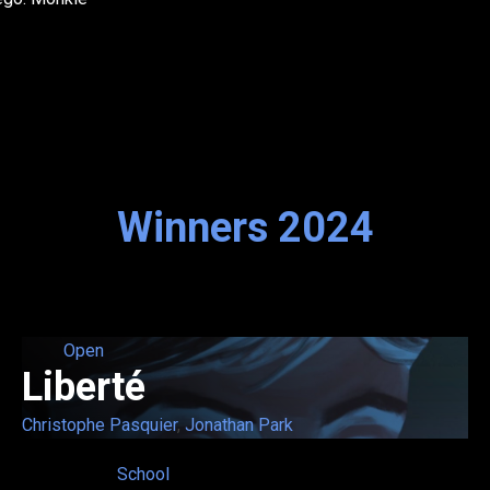
Winners 2024
Open
Liberté
Christophe Pasquier
,
Jonathan Park
School