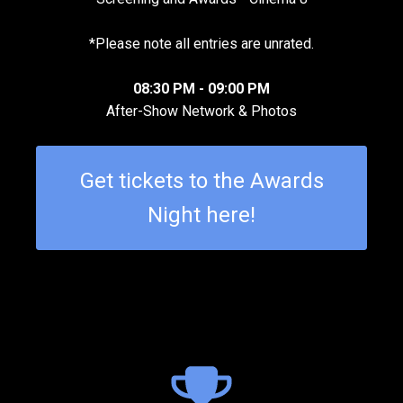
*Please note all entries are unrated.
08:30 PM - 09:00 PM
After-Show Network & Photos
Get tickets to the Awards
Night here!