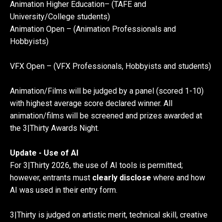
Animation Higher Education– (TAFE and
University/College students)
Animation Open – (Animation Professionals and
Hobbyists)
VFX Open – (VFX Professionals, Hobbyists and students)
Animation/Films will be judged by a panel (scored 1-10)
with highest average score declared winner. All
animation/films will be screened and prizes awarded at
the 3|Thirty Awards Night.
Update - Use of AI
For 3|Thirty 2026, the use of AI tools is permitted;
however, entrants must
clearly disclose
where and how
AI was used in their entry form.
3|Thirty is judged on artistic merit, technical skill, creative