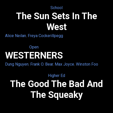
School
The Sun Sets In The
West
Alice Neilan
,
Freya Cockerillpegg
Open
WESTERNERS
Dung Nguyen
,
Frank O. Bear
,
Max Joyce
,
Winston Foo
Higher Ed
The Good The Bad And
The Squeaky