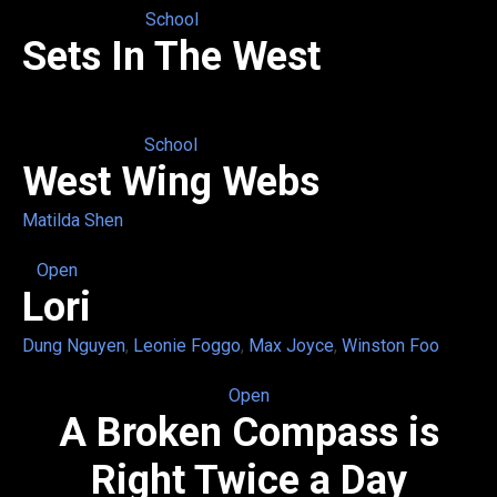
School
Sets In The West
School
West Wing Webs
Matilda Shen
Open
Lori
Dung Nguyen
,
Leonie Foggo
,
Max Joyce
,
Winston Foo
Open
A Broken Compass is
Right Twice a Day