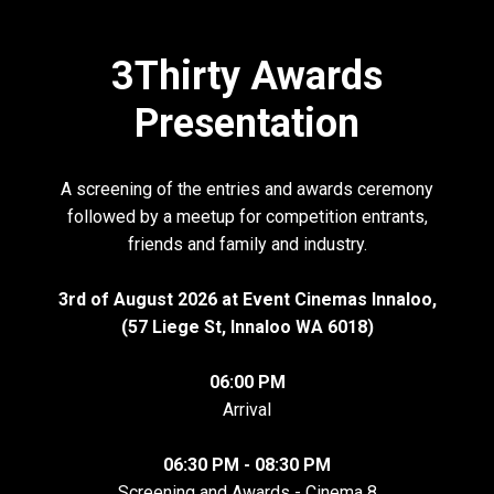
3Thirty Awards
Presentation
A screening of the entries and awards ceremony
followed by a meetup for competition entrants,
friends and family and industry.
3rd of August 2026 at Event Cinemas Innaloo,
(57 Liege St, Innaloo WA 6018)
06:00 PM
Arrival
06:30 PM - 08:30 PM
Screening and Awards - Cinema 8