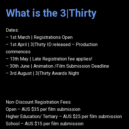
What is the 3|Thirty
Dates:
– 1st March | Registrations Open
– 1st April | 3|Thirty ID released – Production
commences
– 13th May | Late Registration fee applies!
– 30th June | Animation /Film Submission Deadline
– 3rd August | 3|Thirty Awards Night
Non-Discount Registration Fees:
Open – AUS $35 per film submission
Higher Education/ Tertiary – AUS $25 per film submission
School – AUS $15 per film submission