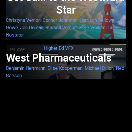
Star
Christyna Vernon
,
Connor Johnston
,
Harrison Fellows
,
Jae
Howe
,
Jen Doman
,
Russell Vernon
,
Skye Wolken
,
Taeyn
Nossiter
Higher Ed VFX
West Pharmaceuticals
Benjamin Herrmann
,
Elise Kooperman
,
Michael Dillon
,
Ned
Beeson