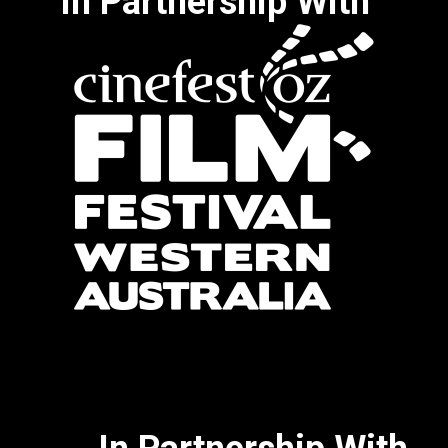
In Partnership With