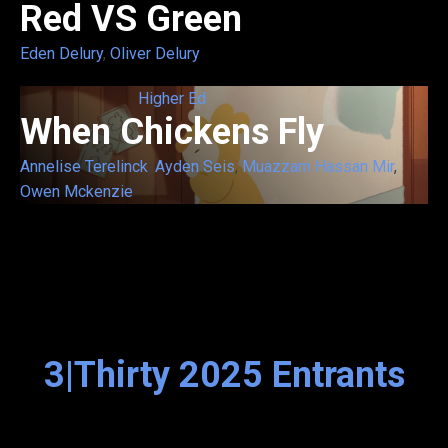
Red VS Green
Eden Delury
,
Oliver Delury
Higher Ed
When Chickens Fly
Annelise Terelinck
,
Ayden Seis
,
Muazzam Hassan Mir
,
Owen Mckenzie
3|Thirty 2025 Entrants