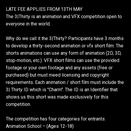
LATE FEE APPLIES FROM 13TH MAY
The 3|Thirty is an animation and VFX competition open to
everyone in the world.
Why do we call it the 3|Thirty? Participants have 3 months
to develop a thirty-second animation or vfx short film. The
shorts animations can use any form of animation (2D, 3D,
stop-motion, etc.). VFX short films can use the provided
footage or your own footage and any assets (free or
purchased) but must meed licensing and copyright
requirements. Each animation / short film must include the
3| Thirty ID which is "Charm". The ID is an Identifier that
shows us this short was made exclusively for this
competition.
The competition has four categories for entrants:
Animation School – (Ages 12-18)