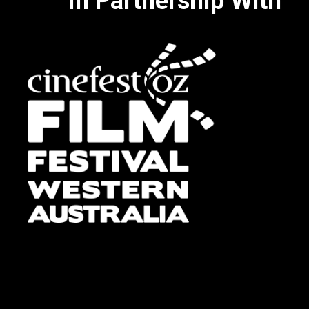
In Partnership With