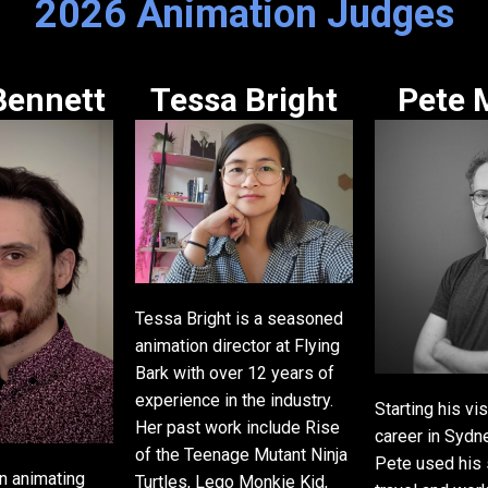
2026 Animation Judges
Bennett
Tessa Bright
Pete 
Tessa Bright is a seasoned
animation director at Flying
Bark with over 12 years of
experience in the industry.
Starting his vi
Her past work include Rise
career in Sydne
of the Teenage Mutant Ninja
Pete used his s
n animating
Turtles, Lego Monkie Kid,