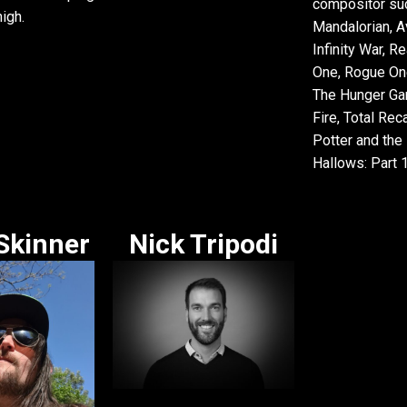
compositor su
igh.
Mandalorian, A
Infinity War, R
One, Rogue One
The Hunger Ga
Fire, Total Reca
Potter and the
Hallows: Part 1
Skinner
Nick Tripodi