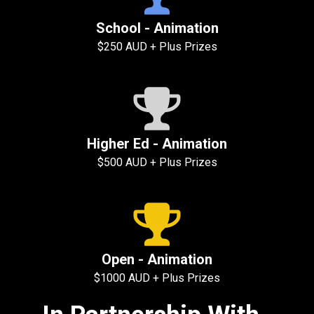
School - Animation
$250 AUD + Plus Prizes
Higher Ed - Animation
$500 AUD + Plus Prizes
Open - Animation
$1000 AUD + Plus Prizes