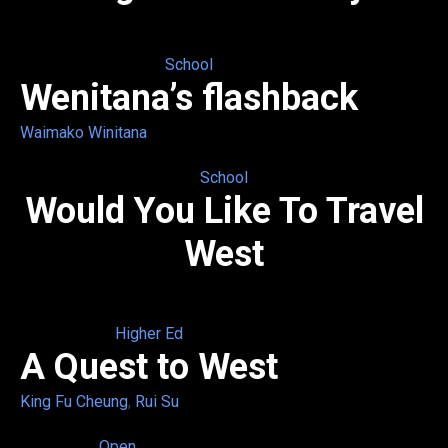
School
Wenitana’s flashback
Waimako Winitana
School
Would You Like To Travel
West
Higher Ed
A Quest to West
King Fu Cheung
,
Rui Su
Open