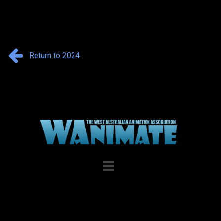
Return to 2024