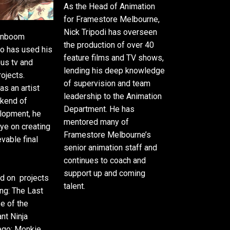
As the Head of Animation
for Framestore Melbourne,
Nick Tripodi has overseen
oonboom
the production of over 40
o has used his
feature films and TV shows,
ous tv and
lending his deep knowledge
rojects.
of supervision and team
as an artist
leadership to the Animation
ckend of
Department. He has
lopment, he
mentored many of
ye on creating
Framestore Melbourne’s
vable final
senior animation staff and
continues to coach and
support up and coming
d on projects
talent.
ang: The Last
se of the
nt Ninja
ego: Monkie