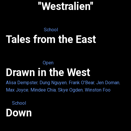
"Westralien"
School
Tales from the East
Open
Drawn in the West
Alisa Dempster
,
Dung Nguyen
,
Frank O'Bear
,
Jen Doman
,
Max Joyce
,
Mindee Chia
,
Skye Ogden
,
Winston Foo
School
Down