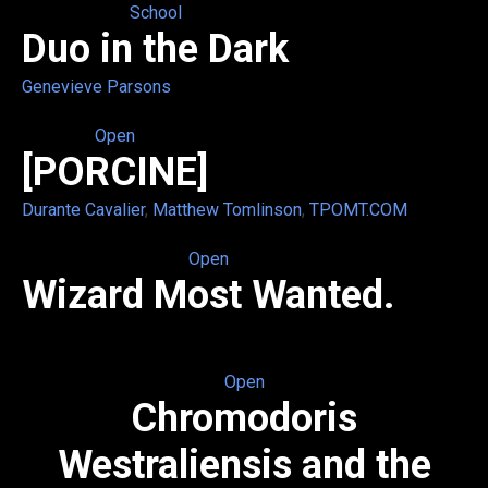
School
Duo in the Dark
Genevieve Parsons
Open
[PORCINE]
Durante Cavalier
,
Matthew Tomlinson
,
TPOMT.COM
Open
Wizard Most Wanted.
Open
Chromodoris
Westraliensis and the