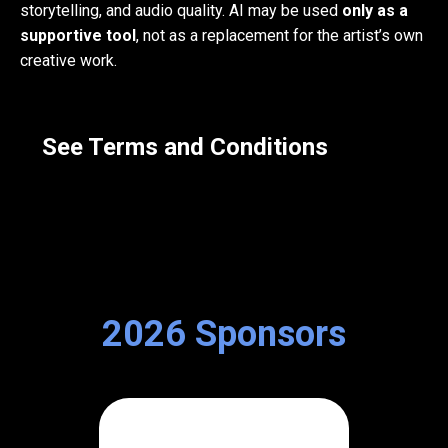
storytelling, and audio quality. AI may be used
only as a
supportive tool
, not as a replacement for the artist’s own
creative work.
See Terms and Conditions
2026 Sponsors