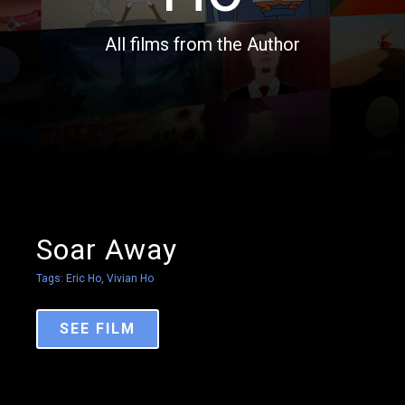
All films from the Author
Soar Away
Tags:
Eric Ho
,
Vivian Ho
SEE FILM