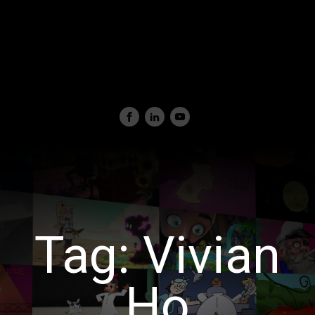
Tag:
Vivian
Ho