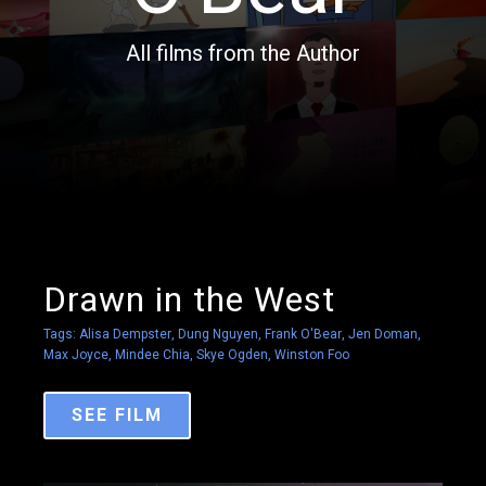
All films from the Author
Drawn in the West
Tags:
Alisa Dempster
,
Dung Nguyen
,
Frank O'Bear
,
Jen Doman
,
Max Joyce
,
Mindee Chia
,
Skye Ogden
,
Winston Foo
SEE FILM