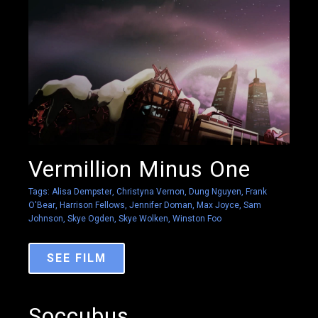
Vermillion Minus One
Tags:
Alisa Dempster
,
Christyna Vernon
,
Dung Nguyen
,
Frank
O'Bear
,
Harrison Fellows
,
Jennifer Doman
,
Max Joyce
,
Sam
Johnson
,
Skye Ogden
,
Skye Wolken
,
Winston Foo
SEE FILM
Soccubus