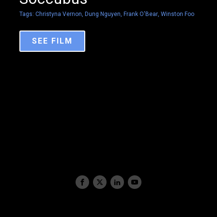
Tags:
Christyna Vernon
,
Dung Nguyen
,
Frank O'Bear
,
Winston Foo
SEE FILM