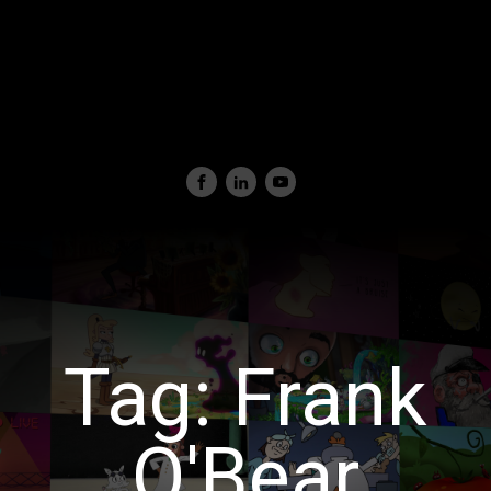
Tag:
Frank
O'Bear