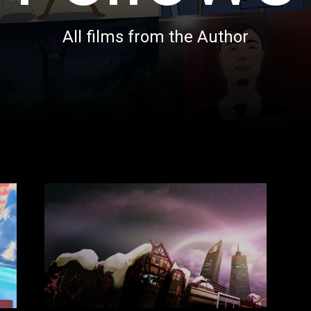
All films from the Author