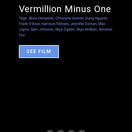
Vermillion Minus One
Tags:
Alisa Dempster
,
Christyna Vernon
,
Dung Nguyen
,
Frank O'Bear
,
Harrison Fellows
,
Jennifer Doman
,
Max
Joyce
,
Sam Johnson
,
Skye Ogden
,
Skye Wolken
,
Winston
Foo
SEE FILM