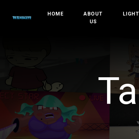
HOME
ABOUT
LIGH
US
Ta