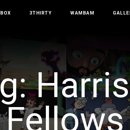
TBOX
3THIRTY
WAMBAM
GALLE
g:
Harri
Fellows