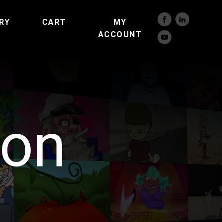
RY
CART
MY
ACCOUNT
son