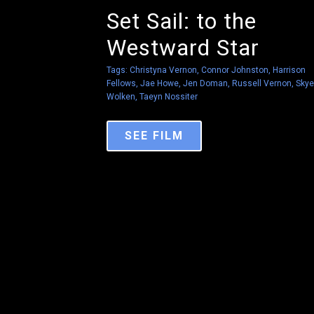
Set Sail: to the
Westward Star
Tags:
Christyna Vernon
,
Connor Johnston
,
Harrison
Fellows
,
Jae Howe
,
Jen Doman
,
Russell Vernon
,
Skye
Wolken
,
Taeyn Nossiter
SEE FILM