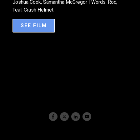
Joshua Cook, Samantha McGregor | Words: Roc,
Teal, Crash Helmet
SEE FILM