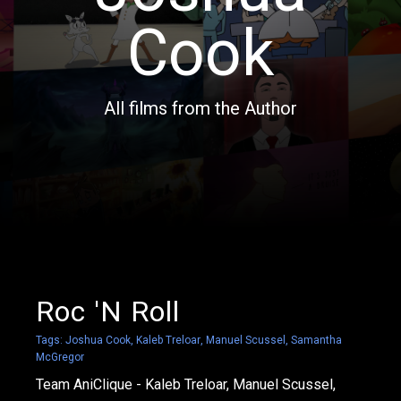
Cook
All films from the Author
Roc 'N Roll
Tags:
Joshua Cook
,
Kaleb Treloar
,
Manuel Scussel
,
Samantha
McGregor
Team AniClique - Kaleb Treloar, Manuel Scussel,