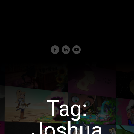
Tag:
Joshua