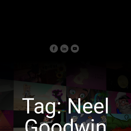
Tag:
Neel
Goodwin