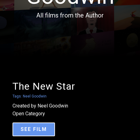
All films from the Author
The New Star
Tags:
Neel Goodwin
Created by Neel Goodwin
Open Category
SEE FILM