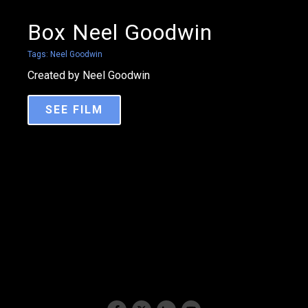
Box Neel Goodwin
Tags:
Neel Goodwin
Created by Neel Goodwin
SEE FILM