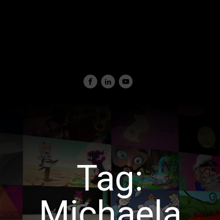
Tag:
Michaela