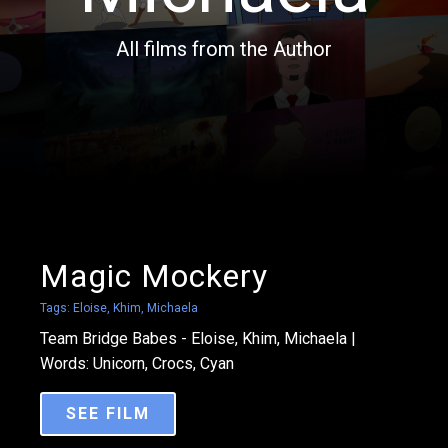
All films from the Author
Magic Mockery
Tags:
Eloise
,
Khim
,
Michaela
Team Bridge Babes - Eloise, Khim, Michaela |
Words: Unicorn, Crocs, Cyan
SEE FILM