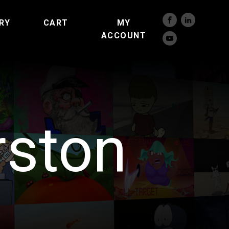
RY
CART
MY
ACCOUNT
rston