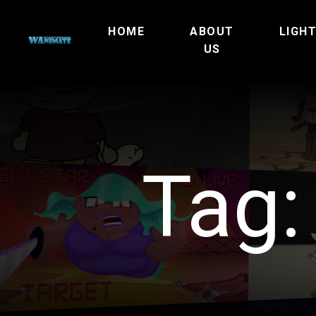
HOME
ABOUT
LIGH
US
Tag