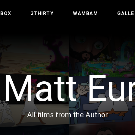
TBOX
3THIRTY
WAMBAM
GALLE
:
Matt Eu
All films from the Author