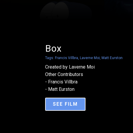
Box
Tags:
Francis Villbra
,
Laverne Moi
,
Matt Eurston
Created by Laverne Moi
Other Contributors
- Francis Villbra
- Matt Eurston
SEE FILM