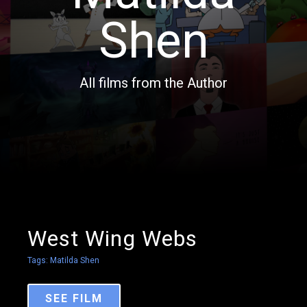
Shen
All films from the Author
West Wing Webs
Tags:
Matilda Shen
SEE FILM