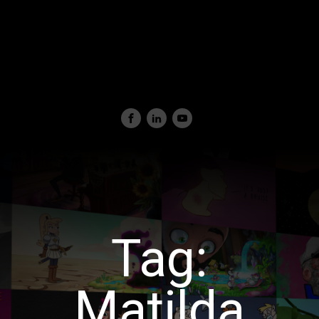
Tag:
Matilda