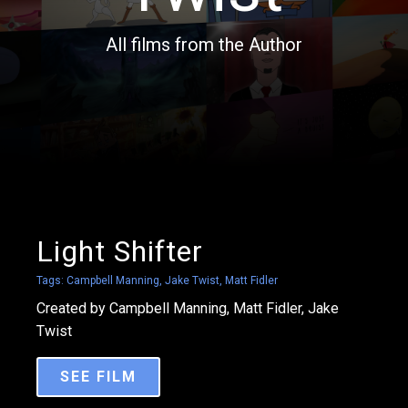
All films from the Author
Light Shifter
Tags:
Campbell Manning
,
Jake Twist
,
Matt Fidler
Created by Campbell Manning, Matt Fidler, Jake
Twist
SEE FILM