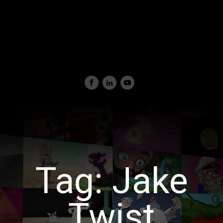
Tag:
Jake
Twist