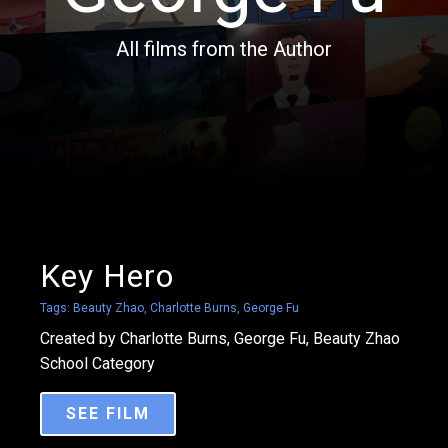
All films from the Author
Key Hero
Tags:
Beauty Zhao
,
Charlotte Burns
,
George Fu
Created by Charlotte Burns, George Fu, Beauty Zhao
School Category
SEE FILM