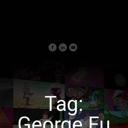
Tag:
George Fu