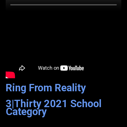
Ring From Reality
3|Thirty
2021
School
Category