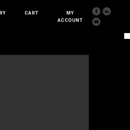
RY
CART
MY
ACCOUNT