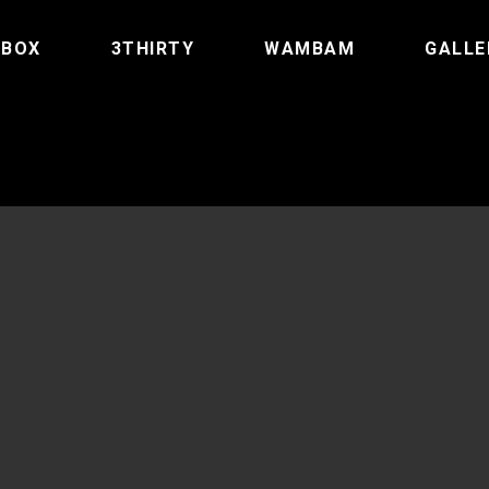
TBOX
3THIRTY
WAMBAM
GALLE