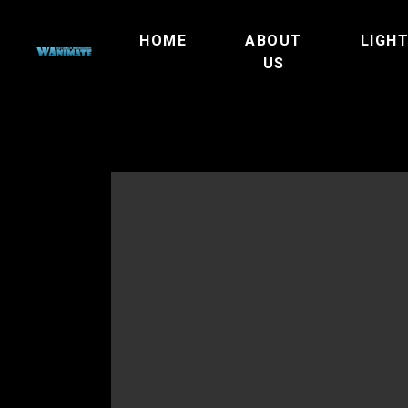
HOME
ABOUT
LIGH
US