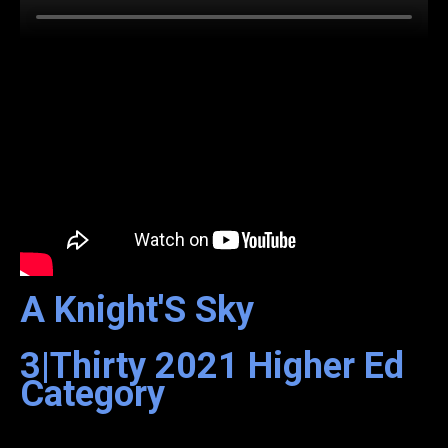
A Knight'S Sky
3|Thirty
2021
Higher Ed
Category