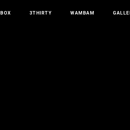
TBOX
3THIRTY
WAMBAM
GALLE