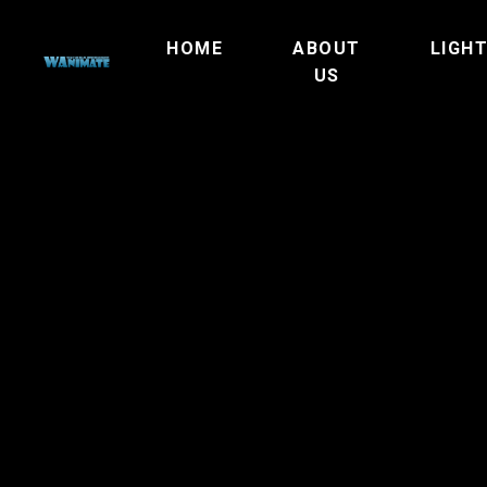
HOME
ABOUT
LIGH
US