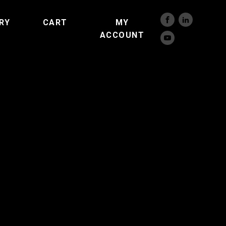
RY
CART
MY
ACCOUNT