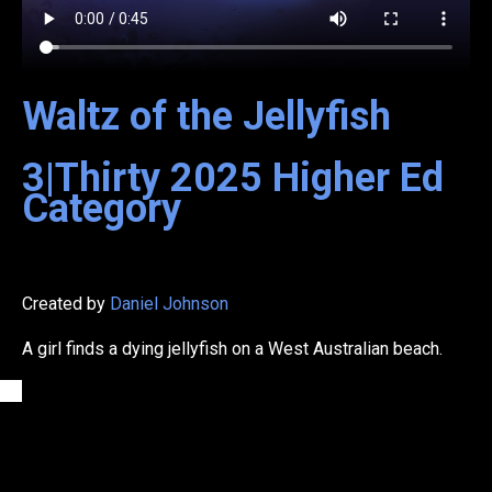
Waltz of the Jellyfish
3|Thirty
2025
Higher Ed
Category
Created by
Daniel Johnson
A girl finds a dying jellyfish on a West Australian beach.