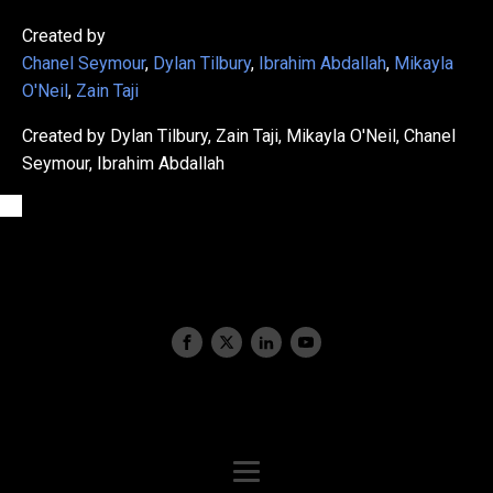
Created by
Chanel Seymour
,
Dylan Tilbury
,
Ibrahim Abdallah
,
Mikayla
O'Neil
,
Zain Taji
Created by Dylan Tilbury, Zain Taji, Mikayla O'Neil, Chanel
Seymour, Ibrahim Abdallah