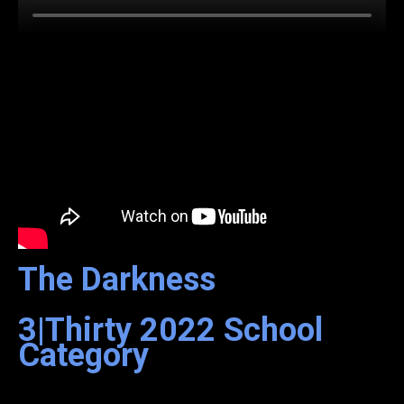
The Darkness
3|Thirty
2022
School
Category