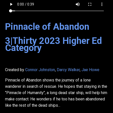
Pinnacle of Abandon
3|Thirty
2023
Higher Ed
Category
Created by
Connor Johnston
,
Darcy Walker
,
Jae Howe
Pinnacle of Abandon shows the journey of a lone
wanderer in search of rescue. He hopes that staying in the
"Pinnacle of Humanity", a long dead star ship, will help him
make contact. He wonders if he too has been abandoned
like the rest of the dead ships...