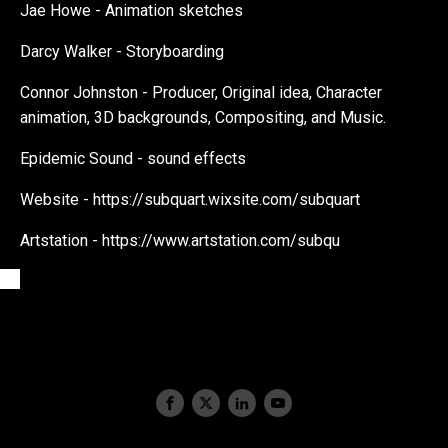
Jae Howe - Animation sketches
Darcy Walker - Storyboarding
Connor Johnston - Producer, Original idea, Character
animation, 3D backgrounds, Compositing, and Music.
Epidemic Sound - sound effects
Website - https://subquart.wixsite.com/subquart
Artstation - https://www.artstation.com/subqu