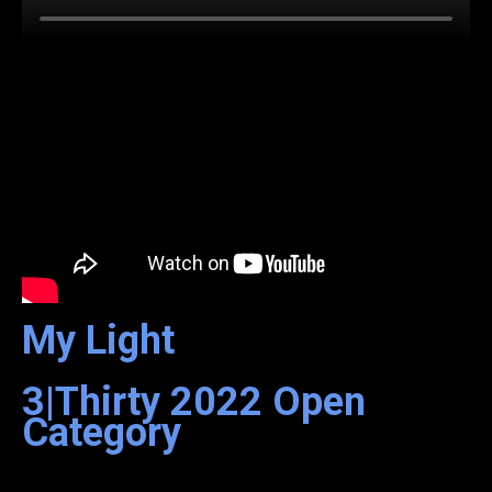
My Light
3|Thirty
2022
Open
Category