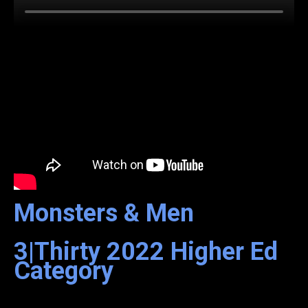
Monsters & Men
3|Thirty
2022
Higher Ed
Category