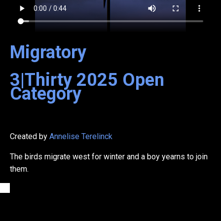
Migratory
3|Thirty
2025
Open
Category
Created by
Annelise Terelinck
The birds migrate west for winter and a boy yearns to join
them.