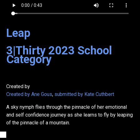
Leap
3|Thirty
2023
School
Category
Created by
Created by Ane Gous
,
submitted by Kate Cuthbert
A sky nymph flies through the pinnacle of her emotional
and self confidence journey as she learns to fly by leaping
of the pinnacle of a mountain.